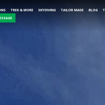
ONS
TREK & MORE
SKYDIVING
TAILOR MADE
BLOG
T
ESSAGE