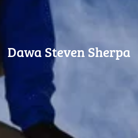
Dawa Steven Sherpa