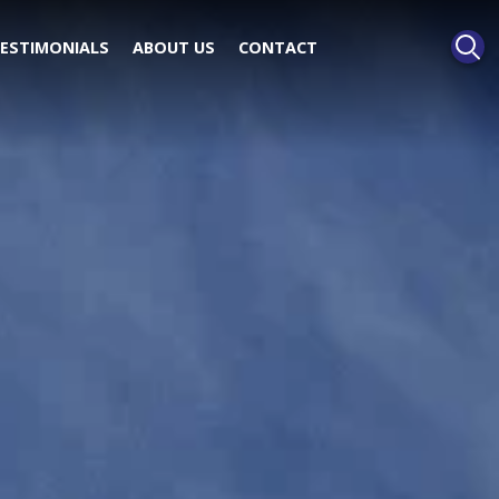
ESTIMONIALS
ABOUT US
CONTACT