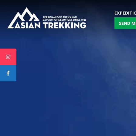
EXPEDITI
SEND M