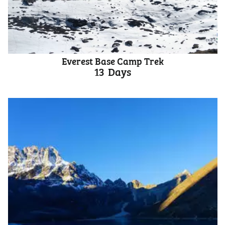
Everest Base Camp Trek
13
Days