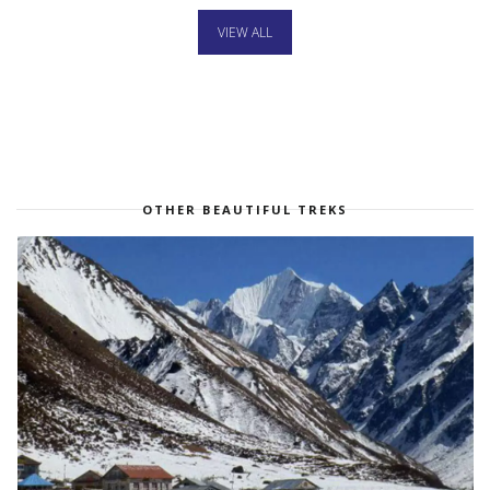
VIEW ALL
OTHER BEAUTIFUL TREKS