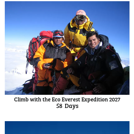
Climb with the Eco Everest Expedition 2027
58
Days