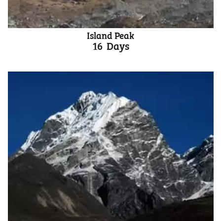
Island Peak
16
Days