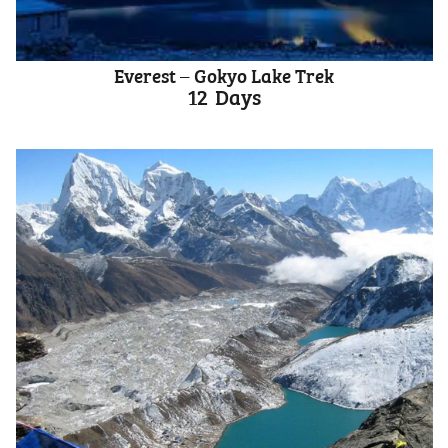
Everest – Gokyo Lake Trek
12
Days