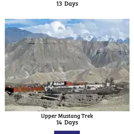
13
Days
Upper Mustang Trek
14
Days