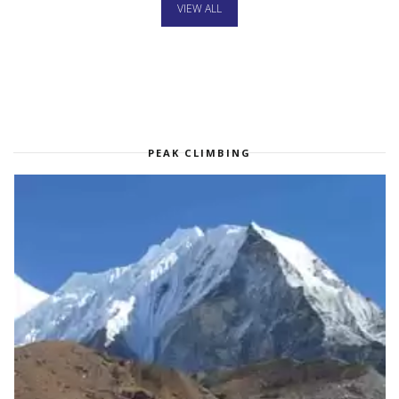
VIEW ALL
PEAK CLIMBING