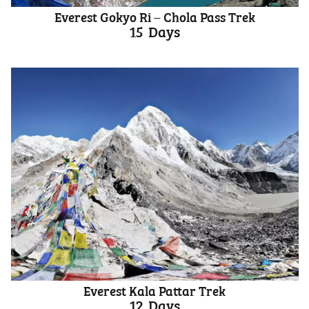
Everest Gokyo Ri – Chola Pass Trek
15
Days
Everest Kala Pattar Trek
12
Days