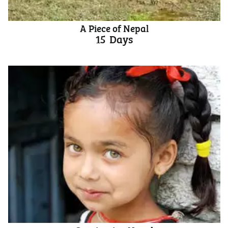
A Piece of Nepal
15
Days