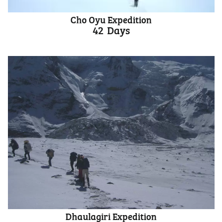
Cho Oyu Expedition
42
Days
Dhaulagiri Expedition