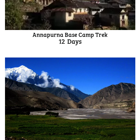
Annapurna Base Camp Trek
12
Days