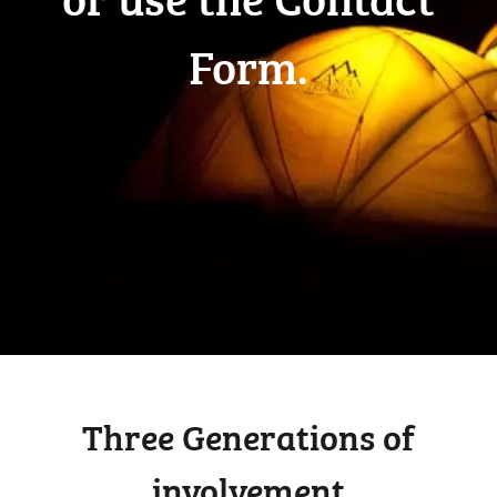
Form.
Three Generations of
involvement