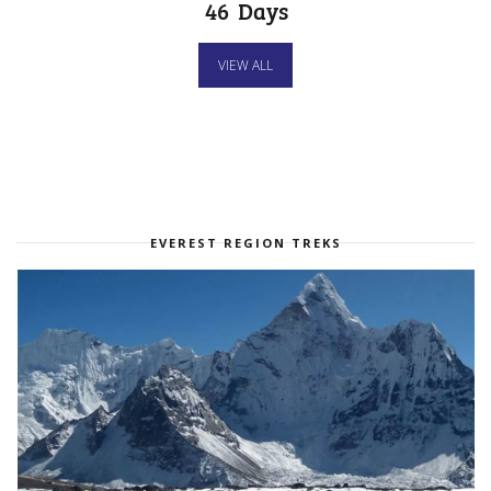
46
Days
VIEW ALL
EVEREST REGION TREKS