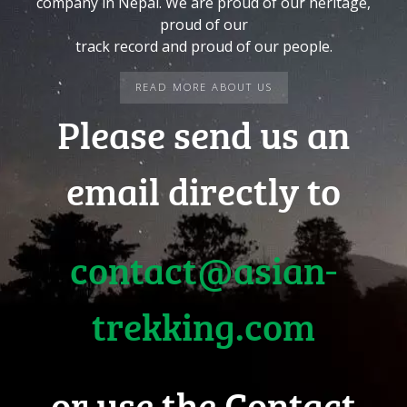
company in Nepal. We are proud of our heritage,
proud of our
track record and proud of our people.
READ MORE ABOUT US
Please send us an
email directly to
contact@asian-
trekking.com
or use the Contact