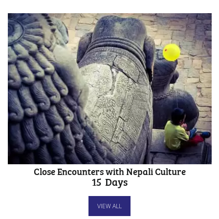
Close Encounters with Nepali Culture
15
Days
VIEW ALL