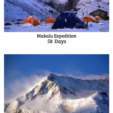
Makalu Expedition
58
Days