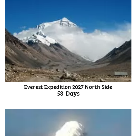
Everest Expedition 2027 North Side
58
Days