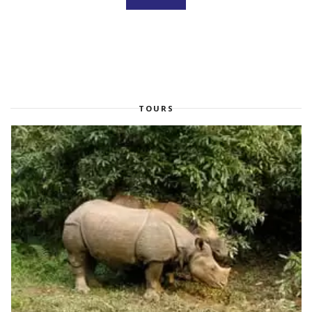
TOURS