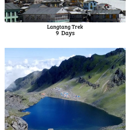
Langtang Trek
9
Days