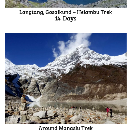
Langtang, Gosaikund – Helambu Trek
14
Days
Around Manaslu Trek