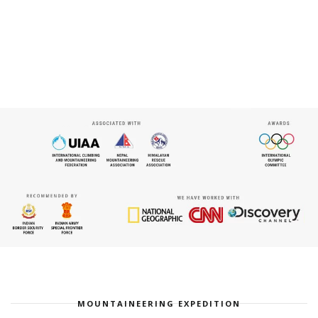
MOUNTAINEERING EXPEDITION