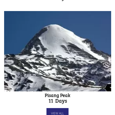
Pisang Peak
11
Days
VIEW ALL