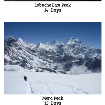
Lobuche East Peak
14
Days
Mera Peak
15
Days