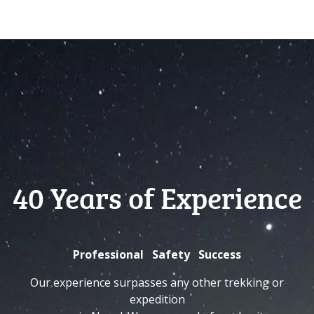
40 Years of Experience
Professional Safety Success
Our experience surpasses any other trekking or
expedition