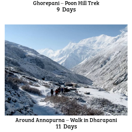
Ghorepani – Poon Hill Trek
9
Days
Around Annapurna – Walk in Dharapani
11
Days