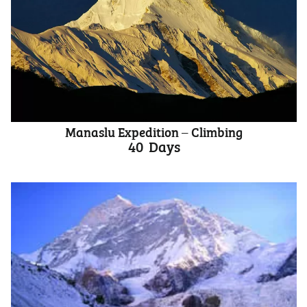
Manaslu Expedition – Climbing
40
Days