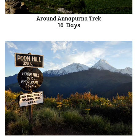
Around Annapurna Trek
16
Days