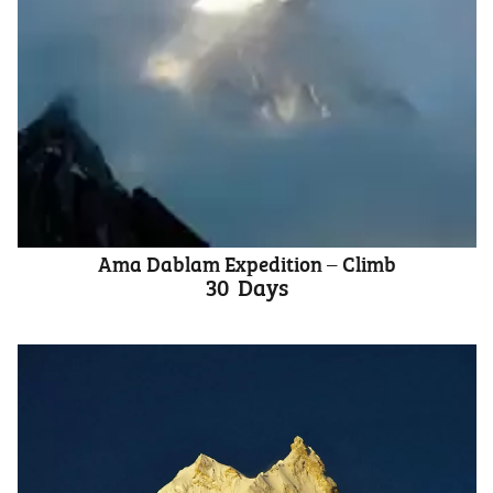
Ama Dablam Expedition – Climb
30
Days