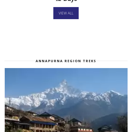
VIEW ALL
ANNAPURNA REGION TREKS