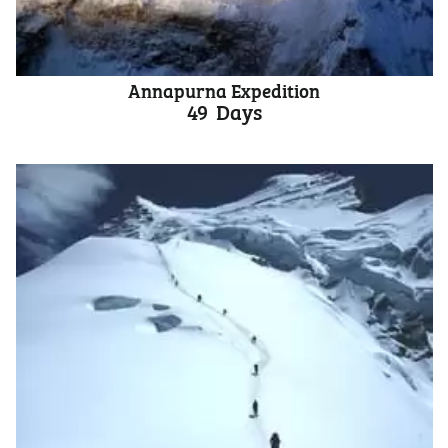
Annapurna Expedition
49
Days