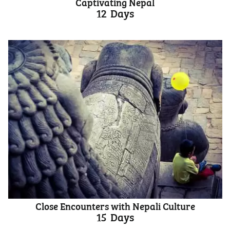
Captivating Nepal
12
Days
Close Encounters with Nepali Culture
15
Days