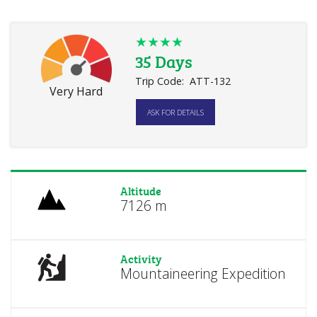
★★★★
35 Days
Trip Code:
ATT-132
Very Hard
ASK FOR DETAILS
Altitude
7126 m
Activity
Mountaineering Expedition