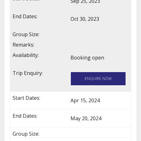
Sep 25, 2023
Oct 30, 2023
Booking open
ENQUIRE NOW
Apr 15, 2024
May 20, 2024