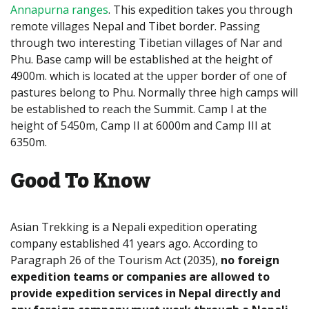
Annapurna ranges
. This expedition takes you through
remote villages Nepal and Tibet border. Passing
through two interesting Tibetian villages of Nar and
Phu. Base camp will be established at the height of
4900m. which is located at the upper border of one of
pastures belong to Phu. Normally three high camps will
be established to reach the Summit. Camp I at the
height of 5450m, Camp II at 6000m and Camp III at
6350m.
Good To Know
Asian Trekking is a Nepali expedition operating
company established 41 years ago. According to
Paragraph 26 of the Tourism Act (2035),
no foreign
expedition teams or companies are allowed to
provide expedition services in Nepal directly and