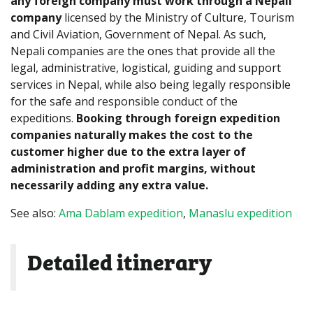
any foreign company must work through a Nepali
company
licensed by the Ministry of Culture, Tourism
and Civil Aviation, Government of Nepal. As such,
Nepali companies are the ones that provide all the
legal, administrative, logistical, guiding and support
services in Nepal, while also being legally responsible
for the safe and responsible conduct of the
expeditions.
Booking through foreign expedition
companies naturally makes the cost to the
customer higher due to the extra layer of
administration and profit margins, without
necessarily adding any extra value.
See also:
Ama Dablam expedition
,
Manaslu expedition
Detailed itinerary