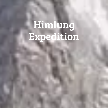
Himlung
Expedition