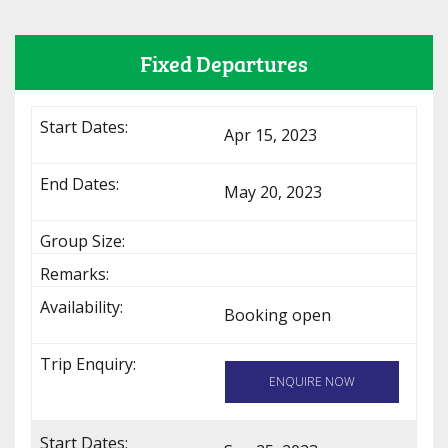
Fixed Departures
Apr 15, 2023
May 20, 2023
Booking open
ENQUIRE NOW