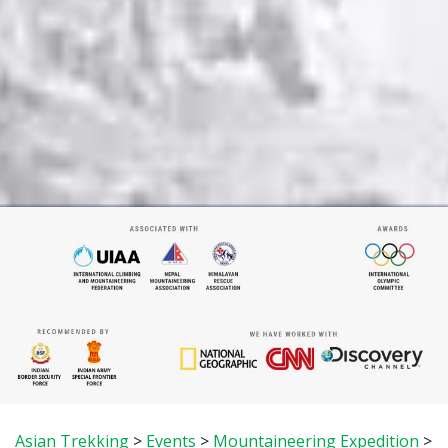
Asian Trekking
>
Events
>
Mountaineering Expedition
>