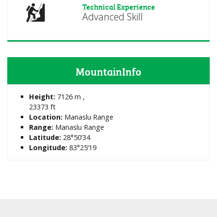
Technical Experience
Advanced Skill
MountainInfo
Height:
7126 m ,
23373 ft
Location:
Manaslu Range
Range:
Manaslu Range
Latitude:
28°50’34
Longitude:
83°25’19