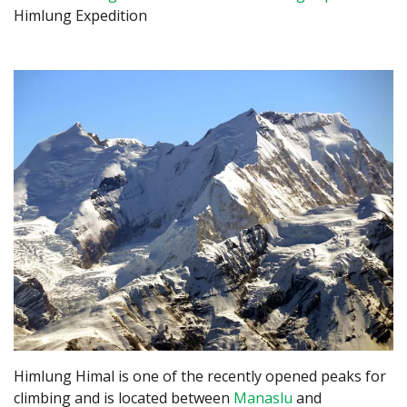
Himlung Expedition
Himlung Himal is one of the recently opened peaks for
climbing and is located between
Manaslu
and