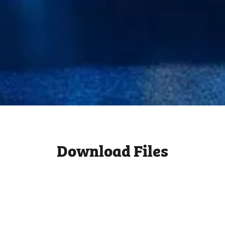
Download Files