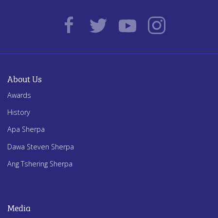
About Us
Awards
History
Apa Sherpa
Dawa Steven Sherpa
Ang Tshering Sherpa
Media