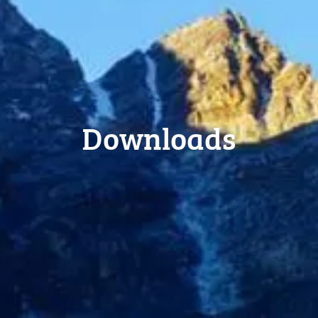
Downloads