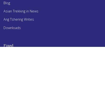
Blog
Asian Trekking in News
Ang Tshering Writes
Downloads
Fixed
Awards
History
Apa Sherpa
Dawa Steven Sherpa
Ang Tshering Sherpa