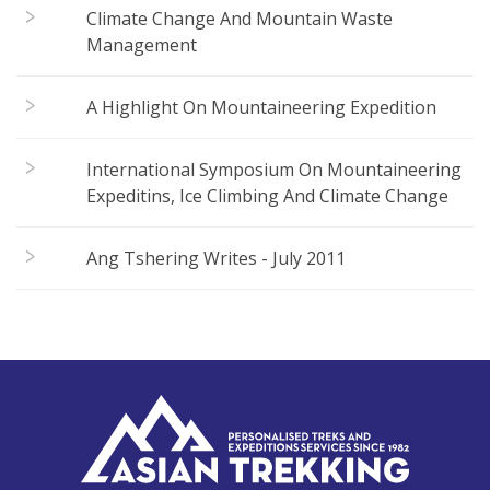
Climate Change And Mountain Waste
Management
A Highlight On Mountaineering Expedition
International Symposium On Mountaineering
Expeditins, Ice Climbing And Climate Change
Ang Tshering Writes - July 2011