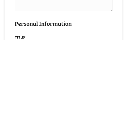
Personal Information
TITLE*
FULL NAME*
YOUR EMAIL*
CONTACT NUMBER*
COUNTRY*
PREFERRED METHOD OF CONTACT*