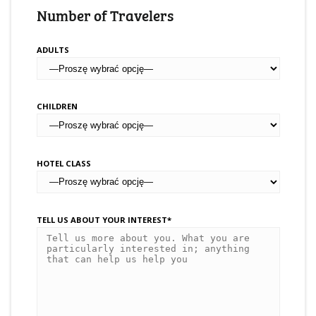
Number of Travelers
ADULTS
CHILDREN
HOTEL CLASS
TELL US ABOUT YOUR INTEREST*