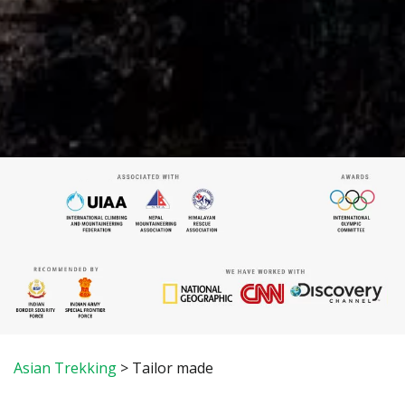
Asian Trekking
>
Tailor made