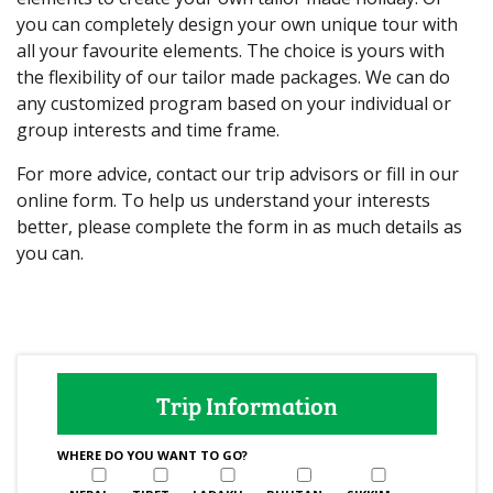
you can completely design your own unique tour with
all your favourite elements. The choice is yours with
the flexibility of our tailor made packages. We can do
any customized program based on your individual or
group interests and time frame.
For more advice, contact our trip advisors or fill in our
online form. To help us understand your interests
better, please complete the form in as much details as
you can.
Trip Information
WHERE DO YOU WANT TO GO?