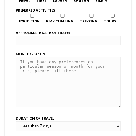
NEPAL
TIBET
LADAKH
BHUTAN
SIKKIM
PREFERRED ACTIVITIES
EXPEDITION
PEAK CLIMBING
TREKKING
TOURS
APPROXIMATE DATE OF TRAVEL
MONTH/SEASON
DURATION OF TRAVEL