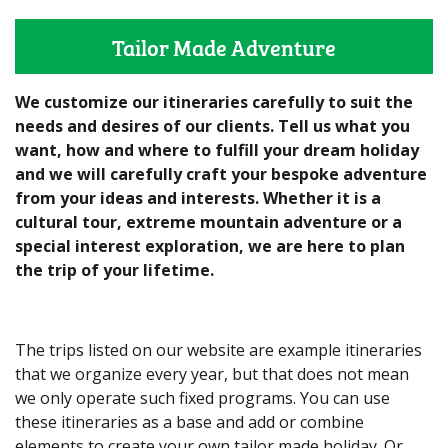
Tailor Made Adventure
We customize our itineraries carefully to suit the
needs and desires of our clients. Tell us what you
want, how and where to fulfill your dream holiday
and we will carefully craft your bespoke adventure
from your ideas and interests. Whether it is a
cultural tour, extreme mountain adventure or a
special interest exploration, we are here to plan
the trip of your lifetime.
The trips listed on our website are example itineraries
that we organize every year, but that does not mean
we only operate such fixed programs. You can use
these itineraries as a base and add or combine
elements to create your own tailor made holiday. Or