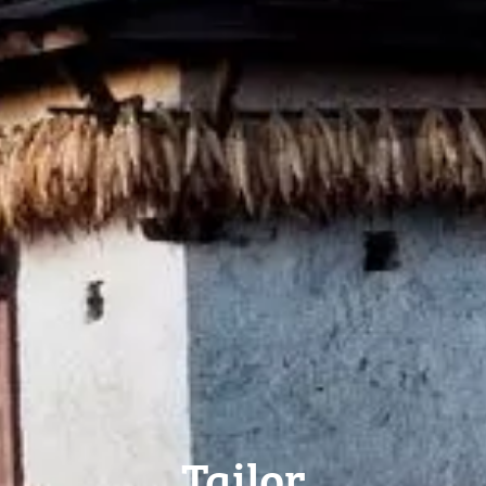
Tailor