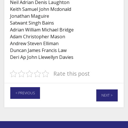
Neil Adrian Denis Laughton
Keith Samuel John Mcdonald
Jonathan Maguire
Satwant Singh Bains
Adrian William Michael Bridge
Adam Christopher Mason
Andrew Steven Elliman
Duncan James Francis Law
Deri Ap John Llewellyn Davies
Rate this post
< PREVIOUS
NEXT >