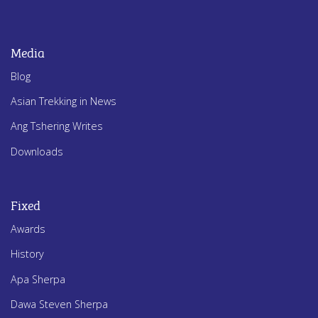
Media
Blog
Asian Trekking in News
Ang Tshering Writes
Downloads
Fixed
Awards
History
Apa Sherpa
Dawa Steven Sherpa