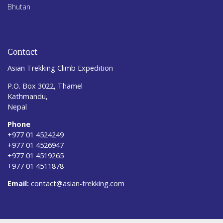
Bhutan
Contact
Asian Trekking Climb Expedition
P.O. Box 3022, Thamel
Kathmandu,
Nepal
Phone
+977 01 4524249
+977 01 4526947
+977 01 4519265
+977 01 4511878
Email:
contact@asian-trekking.com