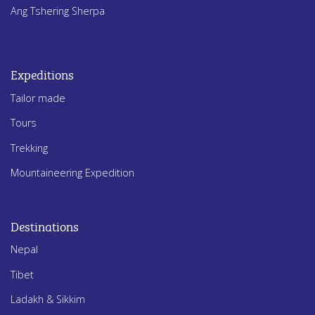
Ang Tshering Sherpa
Expeditions
Tailor made
Tours
Trekking
Mountaineering Expedition
Destinations
Nepal
Tibet
Ladakh & Sikkim