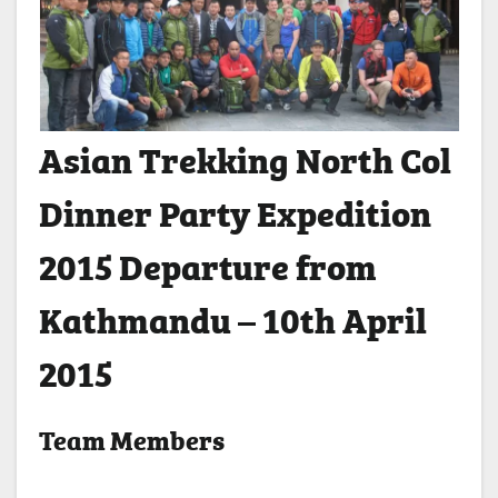
Asian Trekking North Col
Dinner Party Expedition
2015 Departure from
Kathmandu – 10th April
2015
Team Members