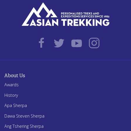
About Us
Awards
History
Apa Sherpa
Dawa Steven Sherpa
Ang Tshering Sherpa