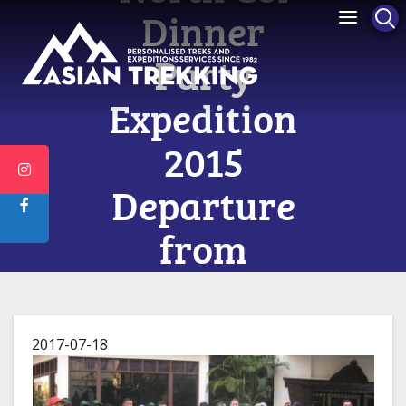
Dinner
Party
Expedition
2015
Departure
from
Kathmandu
on 10th
2017-07-18
April 2015