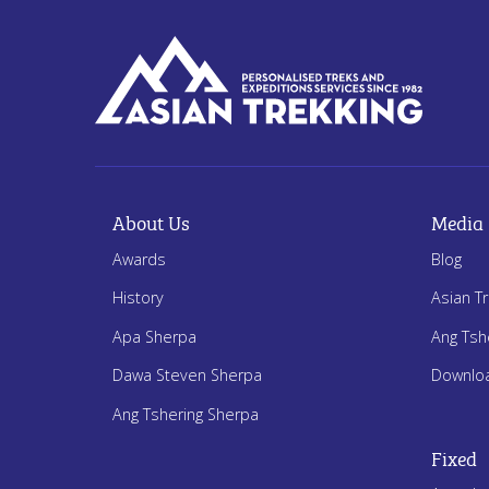
About Us
Media
Awards
Blog
History
Asian T
Apa Sherpa
Ang Tsh
Dawa Steven Sherpa
Downlo
Ang Tshering Sherpa
Fixed