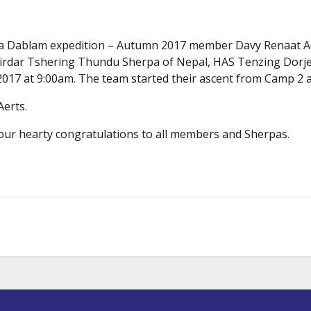
Ama Dablam expedition – Autumn 2017 member Davy Renaat 
 Sirdar Tshering Thundu Sherpa of Nepal, HAS Tenzing Dorj
17 at 9:00am. The team started their ascent from Camp 2 a
Aerts.
 our hearty congratulations to all members and Sherpas.