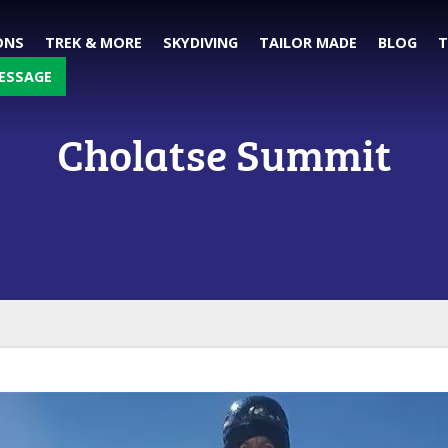
ONS
TREK & MORE
SKYDIVING
TAILOR MADE
BLOG
T
ESSAGE
Cholatse Summit