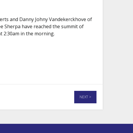
Aerts and Danny Johny Vandekerckhove of
ee Sherpa have reached the summit of
t 2:30am in the morning.
NEXT >