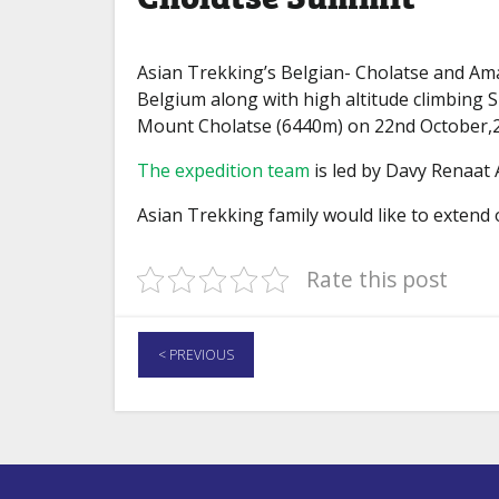
Asian Trekking’s Belgian- Cholatse and 
Belgium along with high altitude climbing
Mount Cholatse (6440m) on 22nd October,20
The expedition team
is led by Davy Renaat 
Asian Trekking family would like to extend
Rate this post
< PREVIOUS