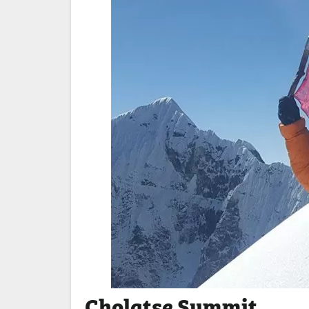
Cholatse Summit