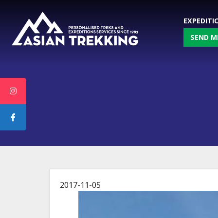
EXPEDITI
SEND M
2017-11-05