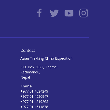
Contact
Asian Trekking Climb Expedition
P.O. Box 3022, Thamel
Kathmandu,
Nepal
Phone
+977 01 4524249
+977 01 4526947
+977 01 4519265
+977 01 4511878