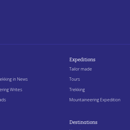
Expeditions
Tailor made
rekking in News
Tours
ering Writes
Trekking
ads
Mountaineering Expedition
Destinations