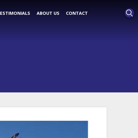
ESTIMONIALS
ABOUT US
CONTACT