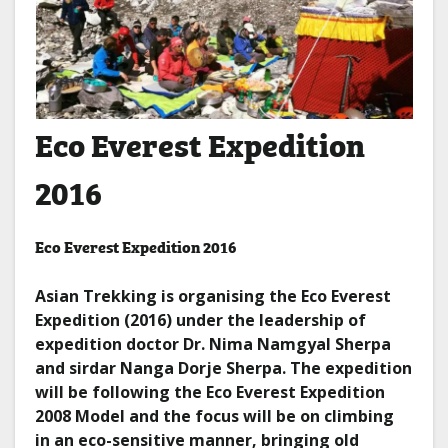
Eco Everest Expedition
2016
Eco Everest Expedition 2016
Asian Trekking is organising the Eco Everest
Expedition (2016) under the leadership of
expedition doctor Dr. Nima Namgyal Sherpa
and sirdar Nanga Dorje Sherpa. The expedition
will be following the Eco Everest Expedition
2008 Model and the focus will be on climbing
in an eco-sensitive manner, bringing old