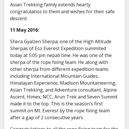
Asian Trekking family extends hearty
congratulatios to them and wishes for their safe
descent.
11 May 2016:
Shera Gyalzen Sherpa; one of the High Altitude
Sherpas of Eco Everest Expedition summited
today at 5:05 pm nepali time. He was one of the
sherpa of the rope fixing team. He along with
other sherpa from different expedition teams
including International Mountain Guides,
Himalayan Experience, Madison Mountaineering,
Asian Trekking, and Adventure consultant, Alpine
Ascent, Himex, NCC, Arun Trek and Seven Summit
made it to the top. This is the season’s first
summit on Mt. Everest by the rope fixing team
after a gap of 2 consecutive years.
Congratulations to all the rope fixing team for the