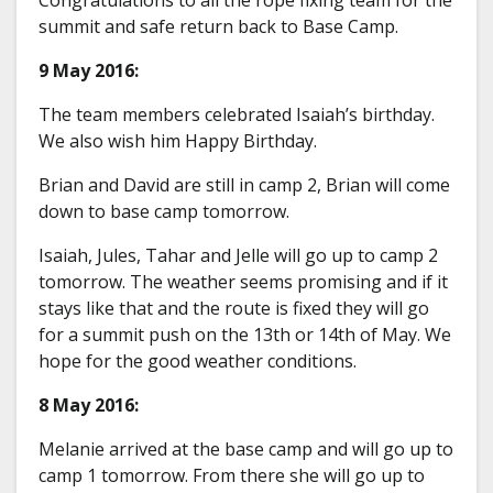
summit and safe return back to Base Camp.
9 May 2016:
The team members celebrated Isaiah’s birthday.
We also wish him Happy Birthday.
Brian and David are still in camp 2, Brian will come
down to base camp tomorrow.
Isaiah, Jules, Tahar and Jelle will go up to camp 2
tomorrow. The weather seems promising and if it
stays like that and the route is fixed they will go
for a summit push on the 13th or 14th of May. We
hope for the good weather conditions.
8 May 2016:
Melanie arrived at the base camp and will go up to
camp 1 tomorrow. From there she will go up to