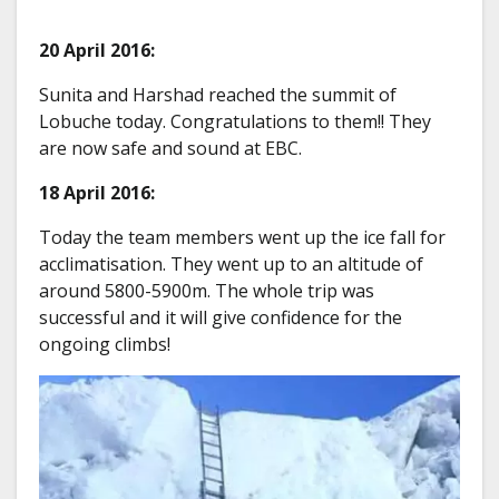
20 April 2016:
Sunita and Harshad reached the summit of
Lobuche today. Congratulations to them!! They
are now safe and sound at EBC.
18 April 2016:
Today the team members went up the ice fall for
acclimatisation. They went up to an altitude of
around 5800-5900m. The whole trip was
successful and it will give confidence for the
ongoing climbs!