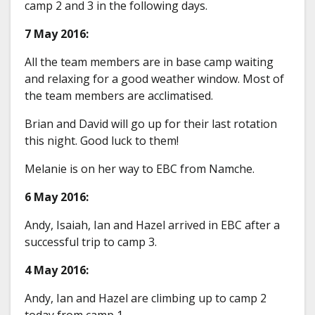
camp 2 and 3 in the following days.
7 May 2016:
All the team members are in base camp waiting
and relaxing for a good weather window. Most of
the team members are acclimatised.
Brian and David will go up for their last rotation
this night. Good luck to them!
Melanie is on her way to EBC from Namche.
6 May 2016:
Andy, Isaiah, Ian and Hazel arrived in EBC after a
successful trip to camp 3.
4 May 2016:
Andy, Ian and Hazel are climbing up to camp 2
today from camp 1.