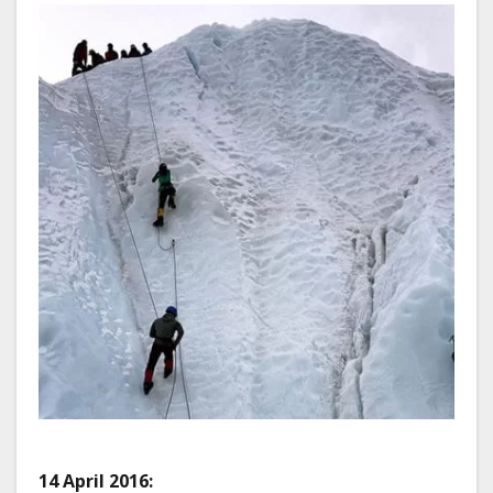
14 April 2016: