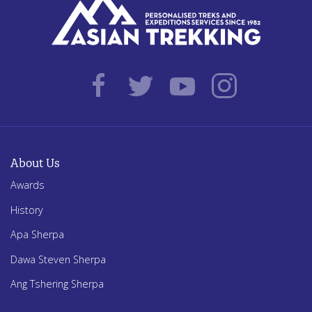
About Us
Awards
History
Apa Sherpa
Dawa Steven Sherpa
Ang Tshering Sherpa