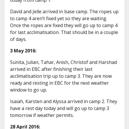
David and Jelle arrived in base camp. The ropes up
to camp 4 aren’t fixed yet so they are waiting.
Once the ropes are fixed they will go up to camp 4
for last acclimatisation. That should be in a couple
of days.
3 May 2016:
Sunita, Julian, Tahar, Anish, Christof and Harshad
arrived in EBC after finishing their last
acclimatisation trip up to camp 3. They are now
ready and resting in EBC for the next weather
window to go up.
Isaiah, Karsten and Alyssa arrived in camp 2. They
have a rest day today and will go up to camp 3
tomorrow if weather permits.
28 April 2016: