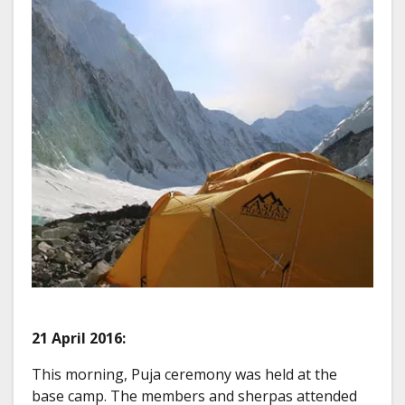
21 April 2016:
This morning, Puja ceremony was held at the
base camp. The members and sherpas attended