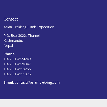
Contact
Asian Trekking Climb Expedition
P.O. Box 3022, Thamel
Kathmandu,
Nepal
Phone
+977 01 4524249
+977 01 4526947
+977 01 4519265
+977 01 4511878
Email:
contact@asian-trekking.com