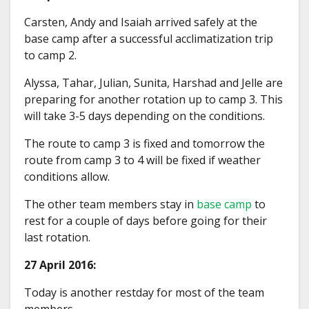
Carsten, Andy and Isaiah arrived safely at the
base camp after a successful acclimatization trip
to camp 2.
Alyssa, Tahar, Julian, Sunita, Harshad and Jelle are
preparing for another rotation up to camp 3. This
will take 3-5 days depending on the conditions.
The route to camp 3 is fixed and tomorrow the
route from camp 3 to 4 will be fixed if weather
conditions allow.
The other team members stay in
base camp
to
rest for a couple of days before going for their
last rotation.
27 April 2016:
Today is another restday for most of the team
members.