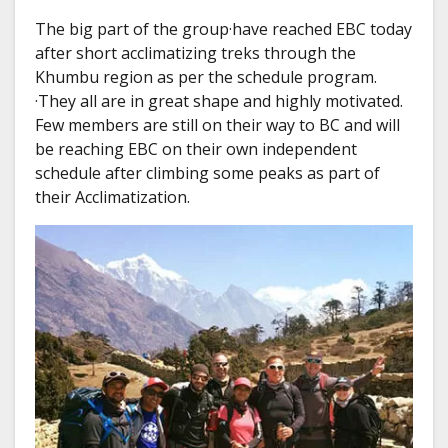
The big part of the group·have reached EBC today
after short acclimatizing treks through the
Khumbu region as per the schedule program.
·They all are in great shape and highly motivated.
Few members are still on their way to BC and will
be reaching EBC on their own independent
schedule after climbing some peaks as part of
their Acclimatization.