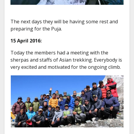
The next days they will be having some rest and
preparing for the Puja.
15 April 2016:
Today the members had a meeting with the
sherpas and staffs of Asian trekking. Everybody is
very excited and motivated for the ongoing climb.