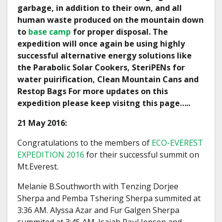
garbage, in addition to their own, and all
human waste produced on the mountain down
to
base camp
for proper disposal. The
expedition will once again be using highly
successful alternative energy solutions like
the Parabolic Solar Cookers, SteriPENs for
water puirification, Clean Mountain Cans and
Restop Bags For more updates on this
expedition please keep visitng this page…..
21 May 2016:
Congratulations to the members of
ECO-EVEREST
EXPEDITION 2016
for their successful summit on
Mt.Everest.
Melanie B.Southworth with Tenzing Dorjee
Sherpa and Pemba Tshering Sherpa summited at
3:36 AM. Alyssa Azar and Fur Galgen Sherpa
summited at 3:45 AM. Isaiah Paul Jensen and