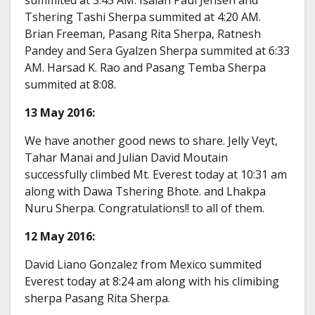
Tshering Tashi Sherpa summited at 4:20 AM.
Brian Freeman, Pasang Rita Sherpa, Ratnesh
Pandey and Sera Gyalzen Sherpa summited at 6:33
AM. Harsad K. Rao and Pasang Temba Sherpa
summited at 8:08.
13 May 2016:
We have another good news to share. Jelly Veyt,
Tahar Manai and Julian David Moutain
successfully climbed Mt. Everest today at 10:31 am
along with Dawa Tshering Bhote. and Lhakpa
Nuru Sherpa. Congratulations!! to all of them.
12 May 2016:
David Liano Gonzalez from Mexico summited
Everest today at 8:24 am along with his climibing
sherpa Pasang Rita Sherpa.