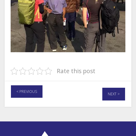
Rate this post
< PREVIOUS
NEXT >