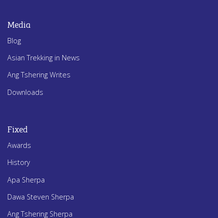
Media
Blog
Asian Trekking in News
Ang Tshering Writes
Downloads
Fixed
Awards
History
Apa Sherpa
Dawa Steven Sherpa
Ang Tshering Sherpa