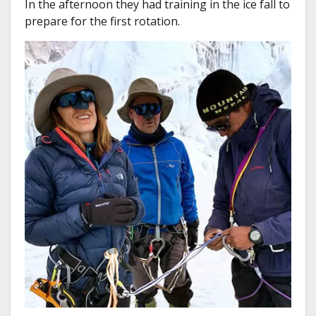
In the afternoon they had training in the ice fall to
prepare for the first rotation.