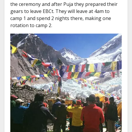
the ceremony and after Puja they prepared their
gears to leave EBCt. They will leave at 4am to
camp 1 and spend 2 nights there, making one
rotation to camp 2.