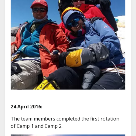
24 April 2016:
The team members completed the first rotation
of Camp 1 and Camp 2.