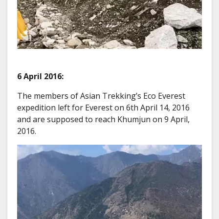
6 April 2016:
The members of Asian Trekking’s Eco Everest
expedition left for Everest on 6th April 14, 2016
and are supposed to reach Khumjun on 9 April,
2016.