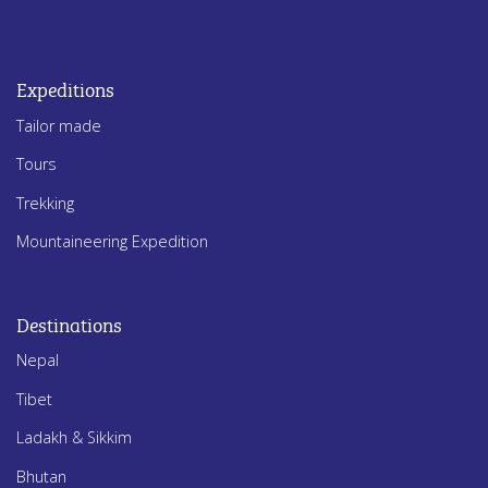
Expeditions
Tailor made
Tours
Trekking
Mountaineering Expedition
Destinations
Nepal
Tibet
Ladakh & Sikkim
Bhutan