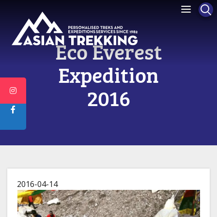
Eco Everest
Expedition
2016
2016-04-14