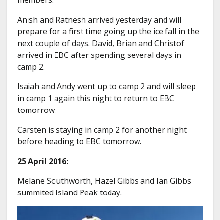
Anish and Ratnesh arrived yesterday and will
prepare for a first time going up the ice fall in the
next couple of days. David, Brian and Christof
arrived in EBC after spending several days in
camp 2.
Isaiah and Andy went up to camp 2 and will sleep
in camp 1 again this night to return to EBC
tomorrow.
Carsten is staying in camp 2 for another night
before heading to EBC tomorrow.
25 April 2016:
Melane Southworth, Hazel Gibbs and Ian Gibbs
summited Island Peak today.