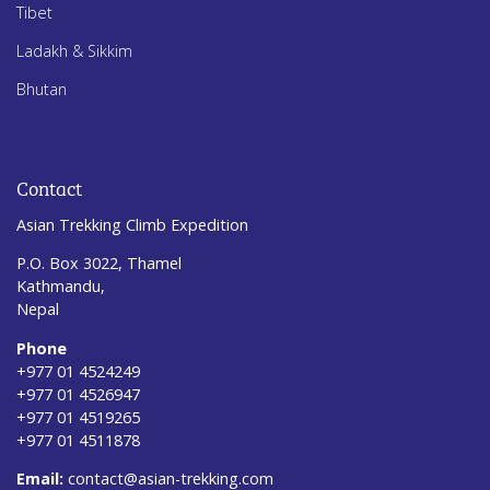
Tibet
Ladakh & Sikkim
Bhutan
Contact
Asian Trekking Climb Expedition
P.O. Box 3022, Thamel
Kathmandu,
Nepal
Phone
+977 01 4524249
+977 01 4526947
+977 01 4519265
+977 01 4511878
Email:
contact@asian-trekking.com