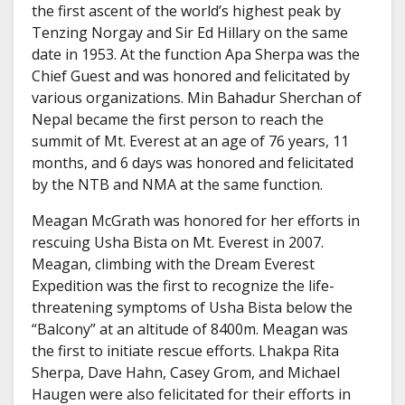
the first ascent of the world’s highest peak by
Tenzing Norgay and Sir Ed Hillary on the same
date in 1953. At the function Apa Sherpa was the
Chief Guest and was honored and felicitated by
various organizations. Min Bahadur Sherchan of
Nepal became the first person to reach the
summit of Mt. Everest at an age of 76 years, 11
months, and 6 days was honored and felicitated
by the NTB and NMA at the same function.
Meagan McGrath was honored for her efforts in
rescuing Usha Bista on Mt. Everest in 2007.
Meagan, climbing with the Dream Everest
Expedition was the first to recognize the life-
threatening symptoms of Usha Bista below the
“Balcony” at an altitude of 8400m. Meagan was
the first to initiate rescue efforts. Lhakpa Rita
Sherpa, Dave Hahn, Casey Grom, and Michael
Haugen were also felicitated for their efforts in