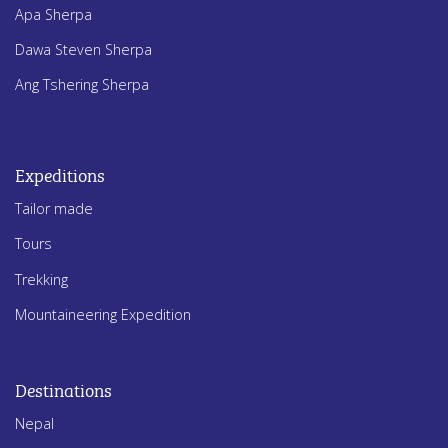
Apa Sherpa
Dawa Steven Sherpa
Ang Tshering Sherpa
Expeditions
Tailor made
Tours
Trekking
Mountaineering Expedition
Destinations
Nepal