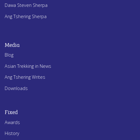
Dawa Steven Sherpa
Ang Tshering Sherpa
Media
Blog
Asian Trekking in News
Ang Tshering Writes
Downloads
Fixed
Awards
History