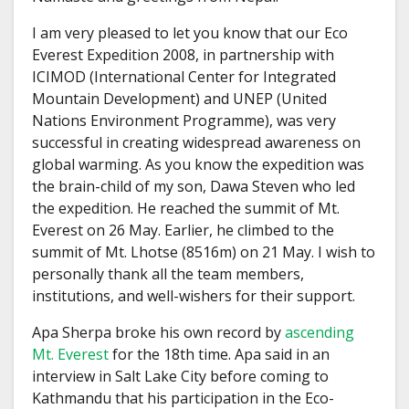
I am very pleased to let you know that our Eco
Everest Expedition 2008, in partnership with
ICIMOD (International Center for Integrated
Mountain Development) and UNEP (United
Nations Environment Programme), was very
successful in creating widespread awareness on
global warming. As you know the expedition was
the brain-child of my son, Dawa Steven who led
the expedition. He reached the summit of Mt.
Everest on 26 May. Earlier, he climbed to the
summit of Mt. Lhotse (8516m) on 21 May. I wish to
personally thank all the team members,
institutions, and well-wishers for their support.
Apa Sherpa broke his own record by
ascending
Mt. Everest
for the 18th time. Apa said in an
interview in Salt Lake City before coming to
Kathmandu that his participation in the Eco-