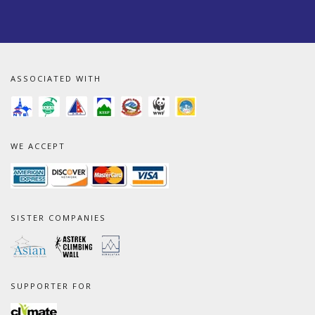
ASSOCIATED WITH
WE ACCEPT
SISTER COMPANIES
SUPPORTER FOR