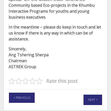
Community based Eco-projects in the Khumbu
Interactive Programs for youths and young
business executives
In the meantime – please do keep in touch and let
us know if there is any way in which can be of
assistance.
Sincerely,
Ang Tshering Sherpa
Chairman
ASTREK Group
Rate this post
< PREVIOUS
NEXT >