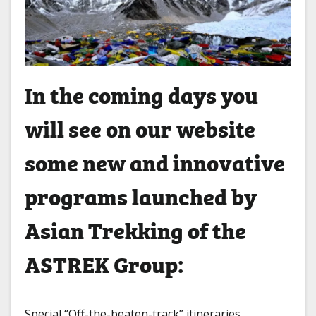
In the coming days you
will see on our website
some new and innovative
programs launched by
Asian Trekking of the
ASTREK Group:
Special “Off-the-beaten-track” itineraries.