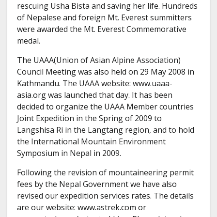
rescuing Usha Bista and saving her life. Hundreds
of Nepalese and foreign Mt. Everest summitters
were awarded the Mt. Everest Commemorative
medal.
The UAAA(Union of Asian Alpine Association)
Council Meeting was also held on 29 May 2008 in
Kathmandu. The UAAA website: www.uaaa-
asia.org was launched that day. It has been
decided to organize the UAAA Member countries
Joint Expedition in the Spring of 2009 to
Langshisa Ri in the Langtang region, and to hold
the International Mountain Environment
Symposium in Nepal in 2009.
Following the revision of mountaineering permit
fees by the Nepal Government we have also
revised our expedition services rates. The details
are our website: www.astrek.com or