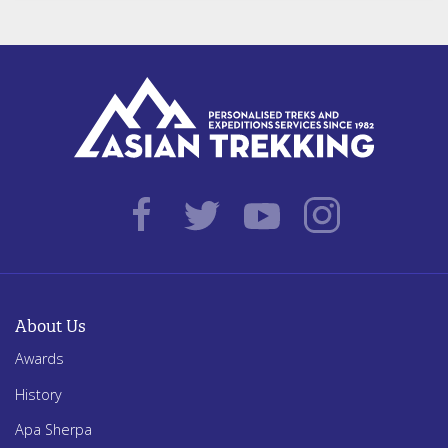
About Us
Awards
History
Apa Sherpa