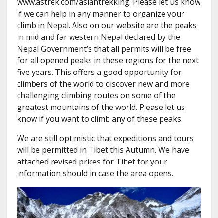
www.astrek.com/asiantrekking. Please let us know
if we can help in any manner to organize your
climb in Nepal. Also on our website are the peaks
in mid and far western Nepal declared by the
Nepal Government’s that all permits will be free
for all opened peaks in these regions for the next
five years. This offers a good opportunity for
climbers of the world to discover new and more
challenging climbing routes on some of the
greatest mountains of the world. Please let us
know if you want to climb any of these peaks.
We are still optimistic that expeditions and tours
will be permitted in Tibet this Autumn. We have
attached revised prices for Tibet for your
information should in case the area opens.