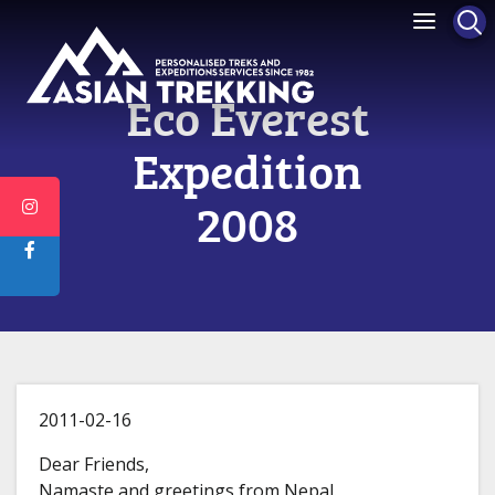
Eco Everest
Expedition
2008
2011-02-16
Dear Friends,
Namaste and greetings from Nepal.