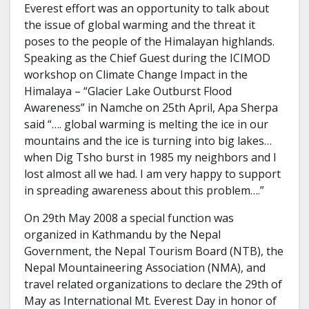
Everest effort was an opportunity to talk about
the issue of global warming and the threat it
poses to the people of the Himalayan highlands.
Speaking as the Chief Guest during the ICIMOD
workshop on Climate Change Impact in the
Himalaya – “Glacier Lake Outburst Flood
Awareness” in Namche on 25th April, Apa Sherpa
said “…. global warming is melting the ice in our
mountains and the ice is turning into big lakes…
when Dig Tsho burst in 1985 my neighbors and I
lost almost all we had. I am very happy to support
in spreading awareness about this problem….”
On 29th May 2008 a special function was
organized in Kathmandu by the Nepal
Government, the Nepal Tourism Board (NTB), the
Nepal Mountaineering Association (NMA), and
travel related organizations to declare the 29th of
May as International Mt. Everest Day in honor of