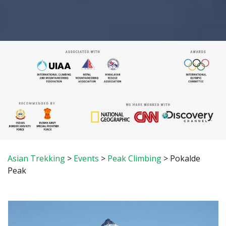
Asian Trekking
>
Events
>
Peak Climbing
>
Pokalde
Peak