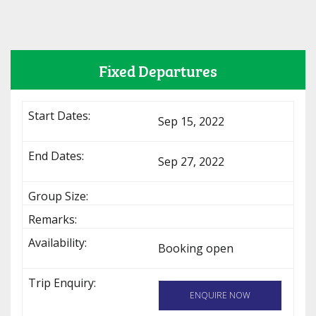
Fixed Departures
Sep 15, 2022
Sep 27, 2022
Booking open
ENQUIRE NOW