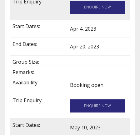
ENQUIRE NOW
Apr 4, 2023
Apr 20, 2023
Booking open
ENQUIRE NOW
May 10, 2023