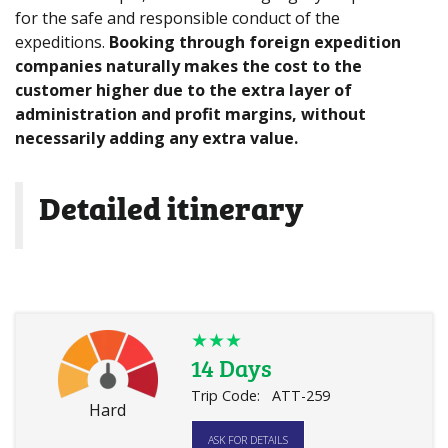
for the safe and responsible conduct of the
expeditions.
Booking through foreign expedition
companies naturally makes the cost to the
customer higher due to the extra layer of
administration and profit margins, without
necessarily adding any extra value.
Detailed itinerary
★★★
14 Days
Trip Code:
ATT-259
Hard
ASK FOR DETAILS