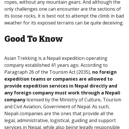
ropes, without any mountain gears. And although the
only challenges one can encounter are the sections of
its loose rocks, it is best not to attempt the climb in bad
weather for its exposed terrains can be quite deceiving.
Good To Know
Asian Trekking is a Nepali expedition operating
company established 41 years ago. According to
Paragraph 26 of the Tourism Act (2035),
no foreign
expedition teams or companies are allowed to
provide expedition services in Nepal directly and
any foreign company must work through a Nepali
company
licensed by the Ministry of Culture, Tourism
and Civil Aviation, Government of Nepal. As such,
Nepali companies are the ones that provide all the
legal, administrative, logistical, guiding and support
services in Nepal, while also being legally responsible