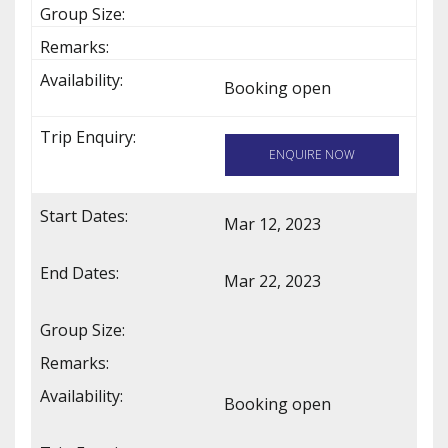
Booking open
ENQUIRE NOW
Mar 12, 2023
Mar 22, 2023
Booking open