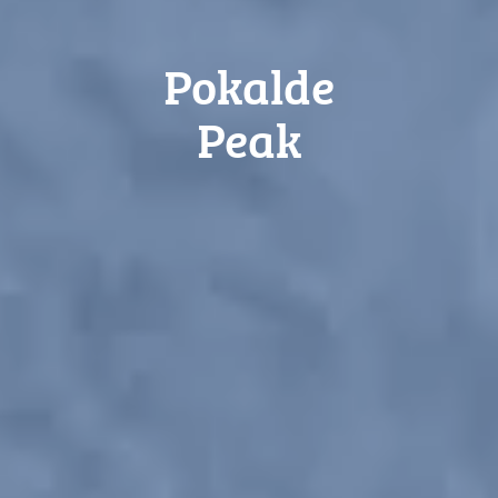
Pokalde
Peak