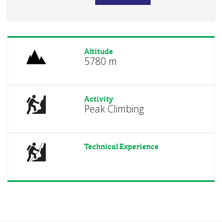
Altitude
5780 m
Activity
Peak Climbing
Technical Experience