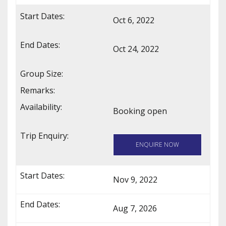
Oct 6, 2022
Oct 24, 2022
Booking open
ENQUIRE NOW
Nov 9, 2022
Aug 7, 2026