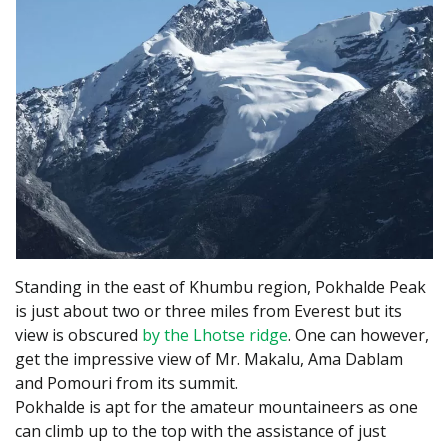
Standing in the east of Khumbu region, Pokhalde Peak
is just about two or three miles from Everest but its
view is obscured
by the Lhotse ridge
. One can however,
get the impressive view of Mr. Makalu, Ama Dablam
and Pomouri from its summit.
Pokhalde is apt for the amateur mountaineers as one
can climb up to the top with the assistance of just