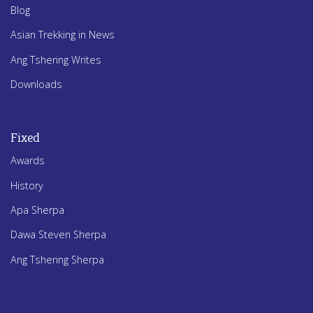
Blog
Asian Trekking in News
Ang Tshering Writes
Downloads
Fixed
Awards
History
Apa Sherpa
Dawa Steven Sherpa
Ang Tshering Sherpa