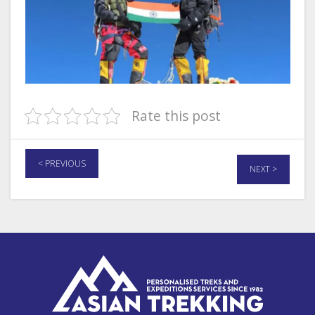
Rate this post
< PREVIOUS
NEXT >