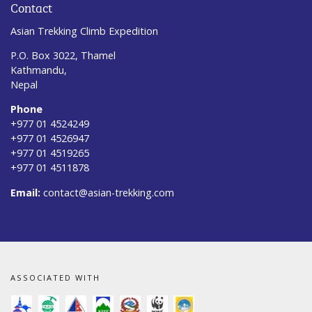
Contact
Asian Trekking Climb Expedition
P.O. Box 3022, Thamel
Kathmandu,
Nepal
Phone
+977 01 4524249
+977 01 4526947
+977 01 4519265
+977 01 4511878
Email:
contact@asian-trekking.com
ASSOCIATED WITH