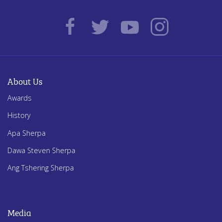
About Us
Awards
History
Apa Sherpa
Dawa Steven Sherpa
Ang Tshering Sherpa
Media