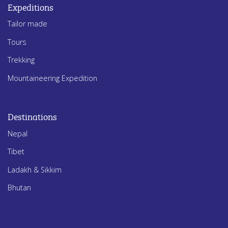
Expeditions
Tailor made
Tours
Trekking
Mountaineering Expedition
Destinations
Nepal
Tibet
Ladakh & Sikkim
Bhutan