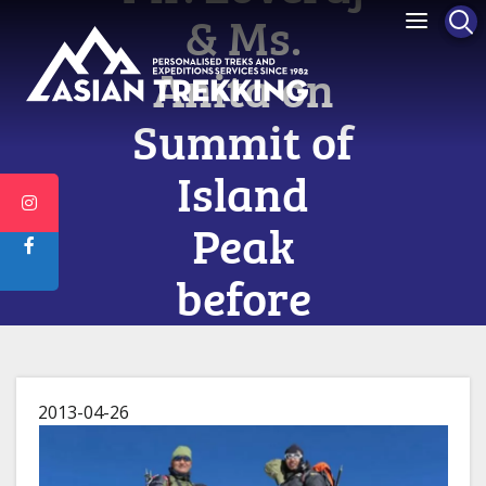
& Ms.
Anita on
Summit of
Island
Peak
before
Everest
2013-04-26