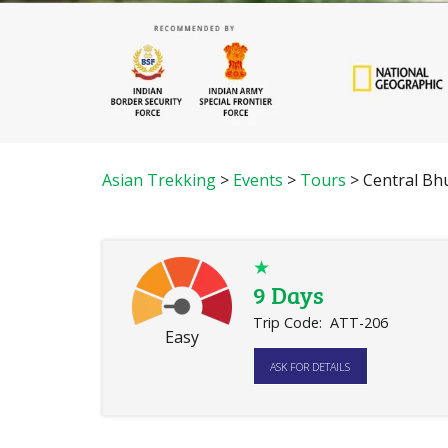
Asian Trekking
>
Events
>
Tours
>
Central Bh
★
9 Days
Trip Code:
ATT-206
Easy
ASK FOR DETAILS