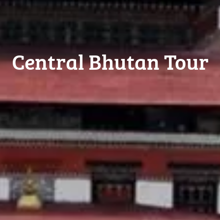
Central Bhutan Tour