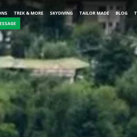
ONS
TREK & MORE
SKYDIVING
TAILOR MADE
BLOG
T
ESSAGE