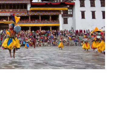
any established 41 years ago. According to