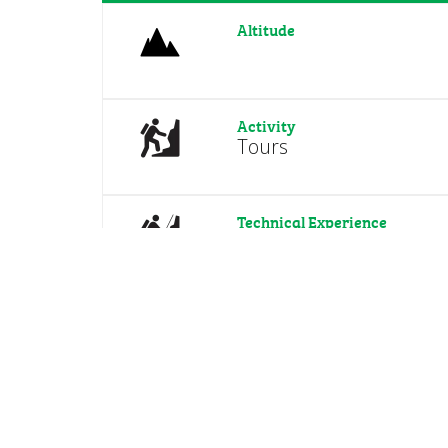
Altitude
Activity
Tours
Technical Experience