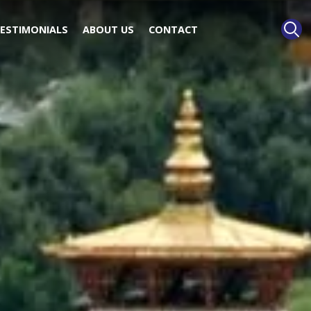
ESTIMONIALS
ABOUT US
CONTACT