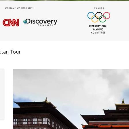
utan Tour