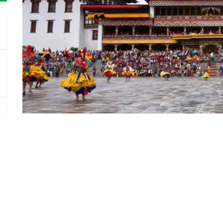
Good To Know
Asian Trekking is a Nepali expedition operating comp