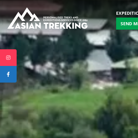
EXPEDITI
SEND M