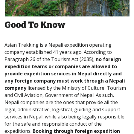
Good To Know
Asian Trekking is a Nepali expedition operating
company established 41 years ago. According to
Paragraph 26 of the Tourism Act (2035),
no foreign
expedition teams or companies are allowed to
provide expedition services in Nepal directly and
any foreign company must work through a Nepali
company
licensed by the Ministry of Culture, Tourism
and Civil Aviation, Government of Nepal. As such,
Nepali companies are the ones that provide all the
legal, administrative, logistical, guiding and support
services in Nepal, while also being legally responsible
for the safe and responsible conduct of the
expeditions.
Booking through foreign expedition