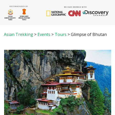
Asian Trekking
>
Events
>
Tours
>
Glimpse of Bhutan