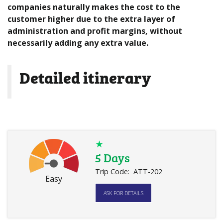
companies naturally makes the cost to the
customer higher due to the extra layer of
administration and profit margins, without
necessarily adding any extra value.
Detailed itinerary
★
5 Days
Trip Code:
ATT-202
Easy
ASK FOR DETAILS