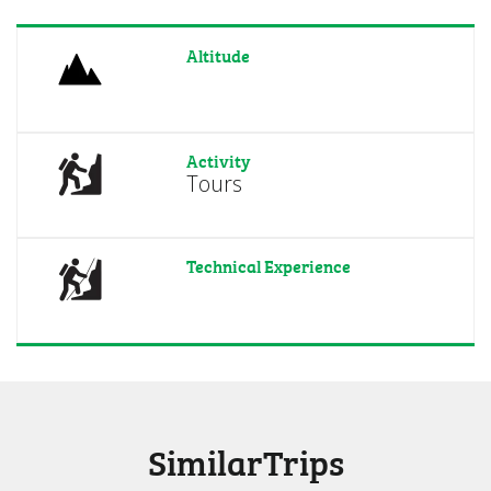
Altitude
Activity
Tours
Technical Experience
SimilarTrips