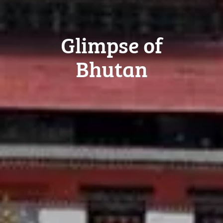
Glimpse of
Bhutan