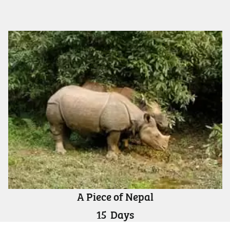
A Piece of Nepal
15
Days