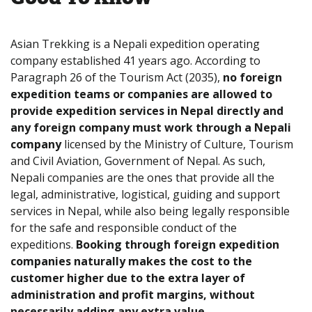
Asian Trekking is a Nepali expedition operating
company established 41 years ago. According to
Paragraph 26 of the Tourism Act (2035),
no foreign
expedition teams or companies are allowed to
provide expedition services in Nepal directly and
any foreign company must work through a Nepali
company
licensed by the Ministry of Culture, Tourism
and Civil Aviation, Government of Nepal. As such,
Nepali companies are the ones that provide all the
legal, administrative, logistical, guiding and support
services in Nepal, while also being legally responsible
for the safe and responsible conduct of the
expeditions.
Booking through foreign expedition
companies naturally makes the cost to the
customer higher due to the extra layer of
administration and profit margins, without
necessarily adding any extra value.