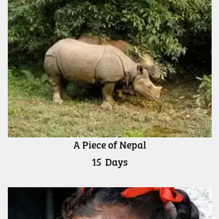
A Piece of Nepal
15
Days