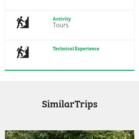
Activity
Tours
Technical Experience
SimilarTrips