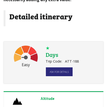
Detailed itinerary
★
Days
Trip Code:
ATT-188
Easy
ASK FOR DETAILS
Altitude