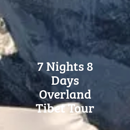
7 Nights 8
Days
Overland
Tibet Tour