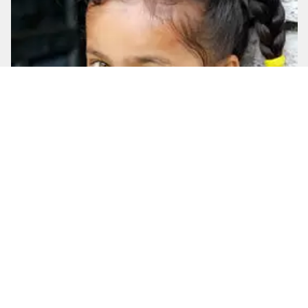
Captivating Nepal
12
Days