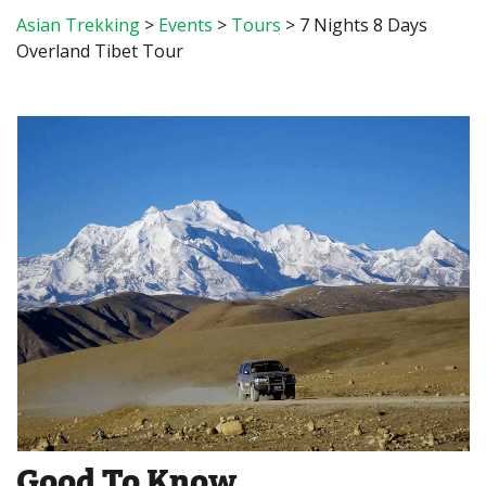
Asian Trekking
>
Events
>
Tours
>
7 Nights 8 Days
Overland Tibet Tour
Good To Know